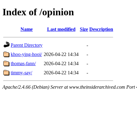
Index of /opinion
Name
Last modified
Size
Description
Parent Directory
-
khoo-ying-hooi/
2026-04-22 14:34
-
thomas-fann/
2026-04-22 14:34
-
timmy-say/
2026-04-22 14:34
-
Apache/2.4.66 (Debian) Server at www.theinsiderarchived.com Port