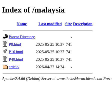
Index of /malaysia
Name
Last modified
Size
Description
Parent Directory
-
P8.html
2025-05-25 10:37
741
P16.html
2025-05-25 10:37
741
P40.html
2025-05-25 10:37
741
article/
2026-04-22 14:34
-
Apache/2.4.66 (Debian) Server at www.theinsiderarchived.com Port